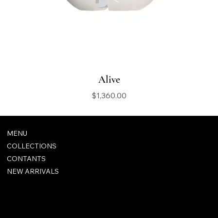
Alive
Price
$1,360.00
MENU
COLLECTIONS
CONTANTS
NEW ARRIVALS
FAQ