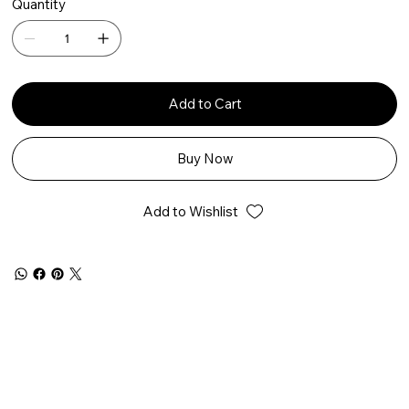
Quantity
Add to Cart
Buy Now
Add to Wishlist