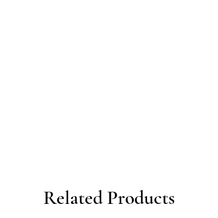
Related Products