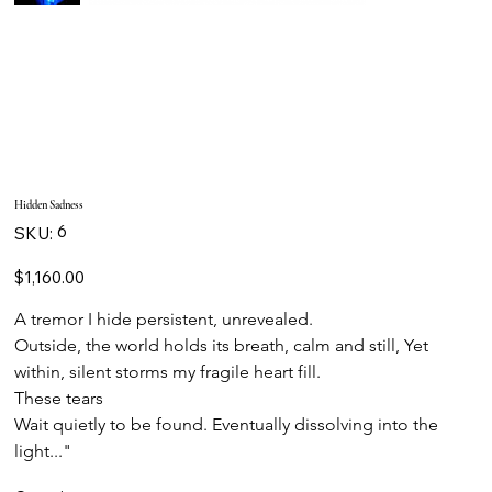
Hidden Sadness
SKU
6
SKU:
6
Price
$1,160.00
A tremor I hide persistent, unrevealed.
Outside, the world holds its breath, calm and still, Yet 
within, silent storms my fragile heart fill.
These tears
Wait quietly to be found. Eventually dissolving into the 
light..."