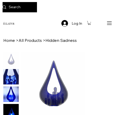
Log In
ÉCLATYR
Home
>
All Products
>
Hidden Sadness