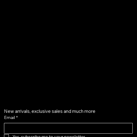
TERMS & CONDITIONS
SHIPPING POLICY
REFUND POLICY
PRIVACY POLICY
ACCESSIBILITY STATEMENT
Liberty Island, New York, NY 11231
cosmossssssssszty@gmail.com
+86 18663869125
GET ON THE LIST
New arrivals, exclusive sales and much more
Email
*
Yes, subscribe me to your newsletter.