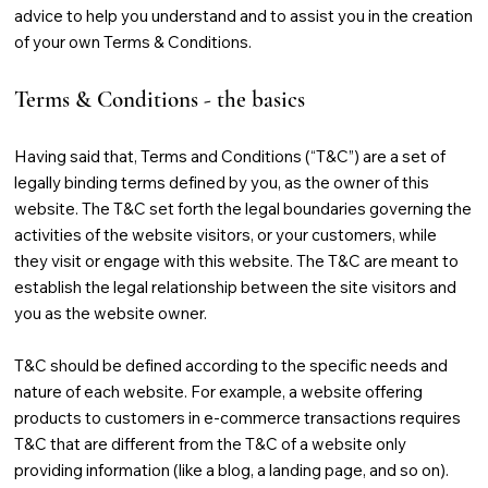
advice to help you understand and to assist you in the creation
of your own Terms & Conditions.
Terms & Conditions - the basics
Having said that, Terms and Conditions (“T&C”) are a set of
legally binding terms defined by you, as the owner of this
website. The T&C set forth the legal boundaries governing the
activities of the website visitors, or your customers, while
they visit or engage with this website. The T&C are meant to
establish the legal relationship between the site visitors and
you as the website owner.
T&C should be defined according to the specific needs and
nature of each website. For example, a website offering
products to customers in e-commerce transactions requires
T&C that are different from the T&C of a website only
providing information (like a blog, a landing page, and so on).