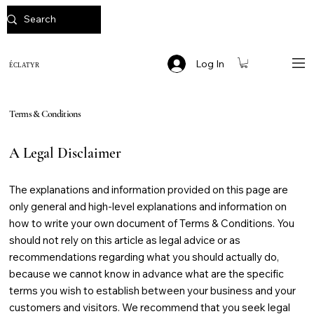
Log In
ÉCLATYR
Terms & Conditions
A Legal Disclaimer
The explanations and information provided on this page are
only general and high-level explanations and information on
how to write your own document of Terms & Conditions. You
should not rely on this article as legal advice or as
recommendations regarding what you should actually do,
because we cannot know in advance what are the specific
terms you wish to establish between your business and your
customers and visitors. We recommend that you seek legal