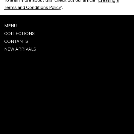
To learn more about this, check out our article “
Creating a
Terms and Conditions Policy
”.
MENU
COLLECTIONS
CONTANTS
NEW ARRIVALS
FAQ
TERMS & CONDITIONS
SHIPPING POLICY
REFUND POLICY
PRIVACY POLICY
ACCESSIBILITY STATEMENT