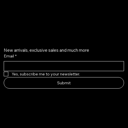
Liberty Island, New York, NY 11231
cosmossssssssszty@gmail.com
+86 18663869125
GET ON THE LIST
New arrivals, exclusive sales and much more
Email
*
Yes, subscribe me to your newsletter.
Submit
ÉCLATYR