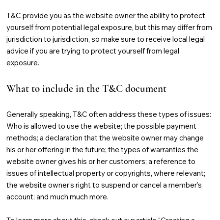
T&C provide you as the website owner the ability to protect
yourself from potential legal exposure, but this may differ from
jurisdiction to jurisdiction, so make sure to receive local legal
advice if you are trying to protect yourself from legal
exposure.
What to include in the T&C document
Generally speaking, T&C often address these types of issues:
Who is allowed to use the website; the possible payment
methods; a declaration that the website owner may change
his or her offering in the future; the types of warranties the
website owner gives his or her customers; a reference to
issues of intellectual property or copyrights, where relevant;
the website owner’s right to suspend or cancel a member’s
account; and much much more.